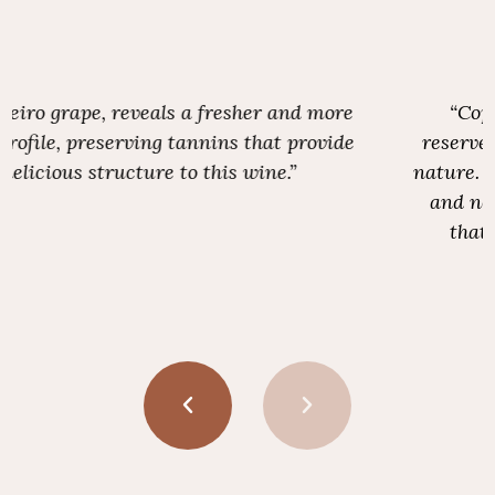
“Copper-toned, austere and somewhat
reserved, yet revealing a strong gastronomic
nature. Dry on the palate, with vibrant acidity
and notes of stone fruit. A compelling wine
that indicates this endeavour is worth
pursuing.”