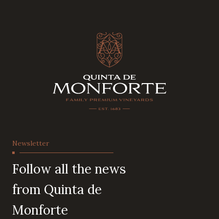
Newsletter
Follow all the news
from Quinta de
Monforte