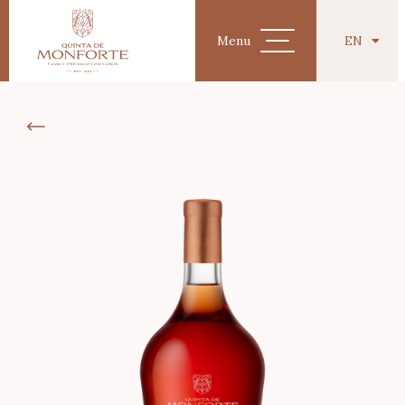
EN
Menu
PT