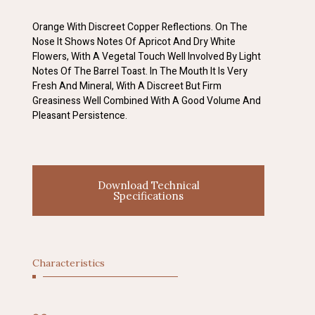
Orange With Discreet Copper Reflections. On The
Nose It Shows Notes Of Apricot And Dry White
Flowers, With A Vegetal Touch Well Involved By Light
Notes Of The Barrel Toast. In The Mouth It Is Very
Fresh And Mineral, With A Discreet But Firm
Greasiness Well Combined With A Good Volume And
Pleasant Persistence.
Download Technical
Specifications
Characteristics