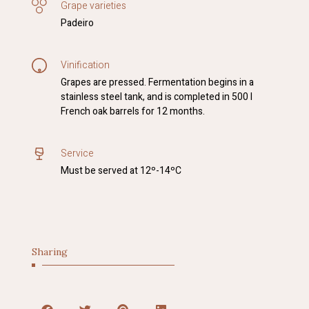
Grape varieties
Padeiro
Vinification
Grapes are pressed. Fermentation begins in a
stainless steel tank, and is completed in 500 l
French oak barrels for 12 months.
Service
Must be served at 12º-14ºC
Sharing