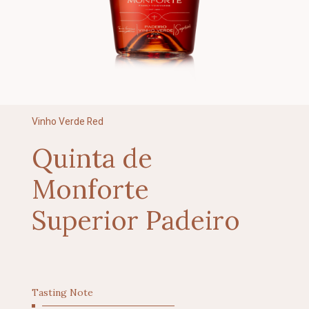
Vinho Verde Red
Quinta de
Monforte
Superior Padeiro
Tasting Note