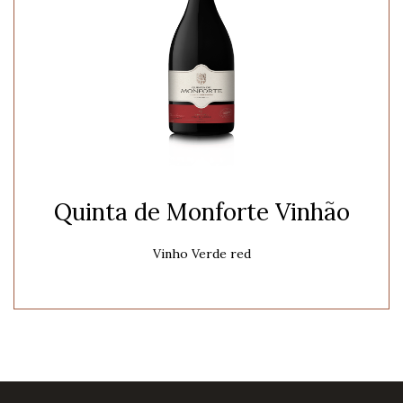
Quinta de Monforte Vinhão
Vinho Verde red