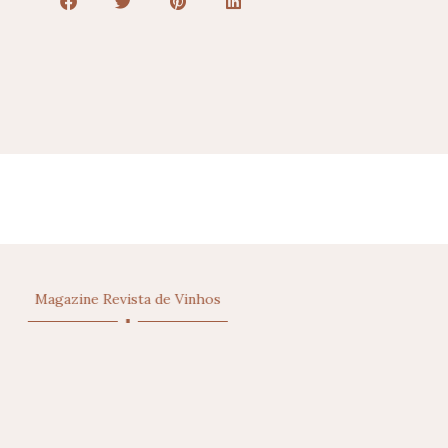
Magazine Vinho Grandes Escolhas