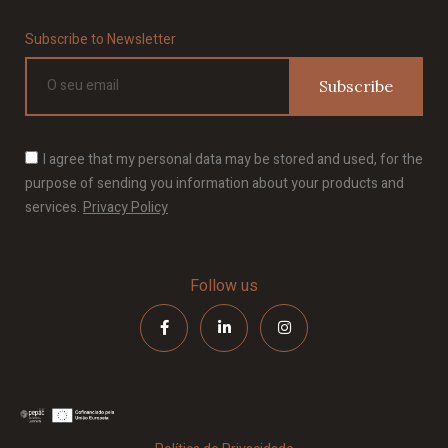
Subscribe to Newsletter
Subscribe
I agree that my personal data may be stored and used, for the
purpose of sending you information about your products and
services.
Privacy Policy
Follow us