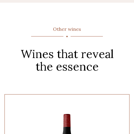
Other wines
Wines that reveal
the essence